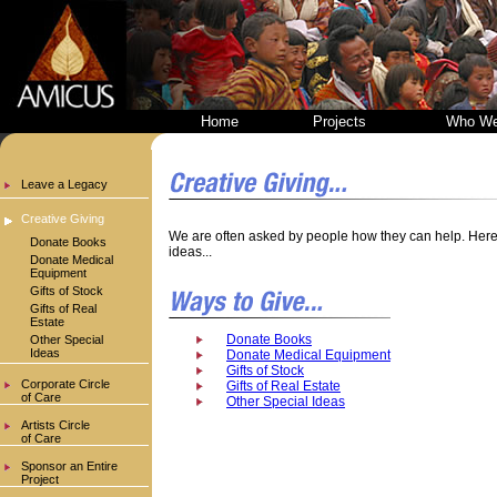
Home
Projects
Who We
Leave a Legacy
Creative Giving
We are often asked by people how they can help. Here 
Donate Books
ideas...
Donate Medical
Equipment
Gifts of Stock
Gifts of Real
Estate
Donate Books
Other Special
Ideas
Donate Medical Equipment
Gifts of Stock
Corporate Circle
Gifts of Real Estate
of Care
Other Special Ideas
Artists Circle
of Care
Sponsor an Entire
Project