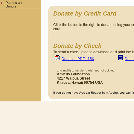
Patrons and
Donors
Donate by Credit Card
Click the button to the right to donate using your c
card
Donate by Check
To send a check, please download an
d print the 
Donation PDF - 15K
Dona
and mail it to us along with your check to:
Amicus Foundation
4217 Waipua Street
Kilauea, Hawaii 96754 USA
If you do not have Acrobat Reader from Adobe, you can fi